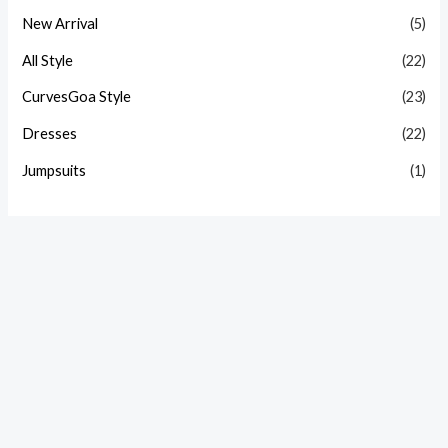
New Arrival
(5)
All Style
(22)
CurvesGoa Style
(23)
Dresses
(22)
Jumpsuits
(1)