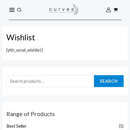
Skip
S
MAIN
Search
to
e
MENU
content
a
r
Wishlist
c
h
[yith_wcwl_wishlist]
f
o
r
:
SEARCH
Range of Products
Best Seller
(5)