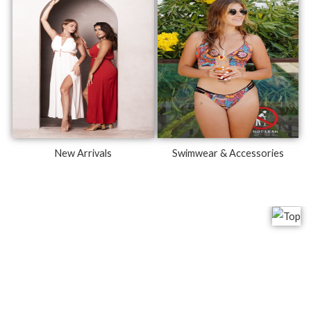
New Arrivals
Swimwear & Accessories