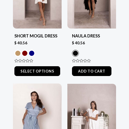
options
options
may
may
be
be
chosen
chosen
SHORT MOGIL DRESS
NAULA DRESS
on
on
$
40.56
$
40.56
the
the
product
product
page
page
Rated
Rated
0
0
SELECT OPTIONS
ADD TO CART
out
out
of
of
5
5
This
This
product
product
has
has
multiple
multiple
variants.
variants.
The
The