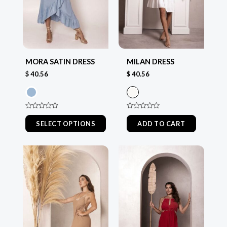
options
options
may
may
be
be
chosen
chosen
MILAN DRESS
MORA SATIN DRESS
on
on
$
40.56
$
40.56
the
the
product
product
page
page
Rated
Rated
0
0
ADD TO CART
SELECT OPTIONS
out
out
of
of
5
5
This
This
product
product
has
has
multiple
multiple
variants.
variants.
The
The