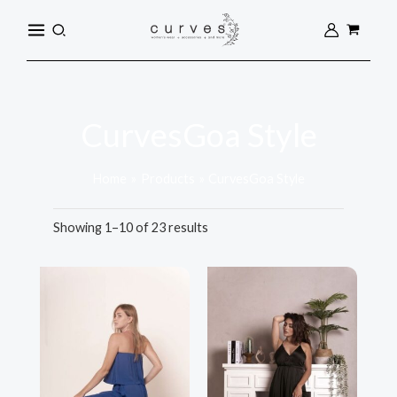
Sorted
Skip
MAIN
by
Search
popularity
to
MENU
content
CurvesGoa Style
Home
Products
CurvesGoa Style
Showing 1–10 of 23 results
This
This
product
product
has
has
multiple
multiple
variants.
variants.