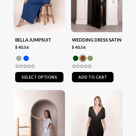
The
The
options
options
may
may
be
be
chosen
chosen
BELLA JUMPSUIT
WEDDING DRESS SATIN
on
on
$
40.56
$
40.56
the
the
product
product
page
page
Rated
Rated
0
0
SELECT OPTIONS
ADD TO CART
out
out
of
of
5
5
This
This
product
product
has
has
multiple
multiple
variants.
variants.
The
The