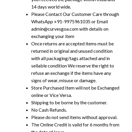
14 days world wide.
Please Contact Our Customer Care through
WhatsApp +91-9975961035 or Email
admin@curvesgoa.com with details on
exchanging your item
Once returns are accepted items must be
returned in original and unused condition
with all packaging/tags attached and in
sellable condition We reserve the right to
refuse an exchange if the items have any
signs of wear, misuse or damage.
Store Purchased Item will not be Exchanged
online or Vice Versa.
Shipping to be borne by the customer.
No Cash Refunds.
Please do not send Items without approval.
The Online Credit is valid for 6 months from
the date of Issue.