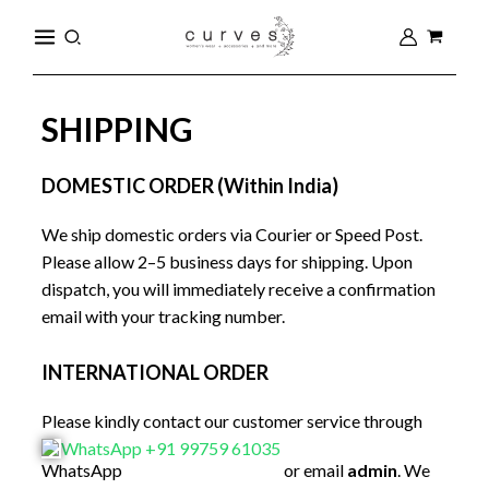
Skip
MAIN
Search
to
MENU
content
SHIPPING
DOMESTIC ORDER (Within India)
We ship domestic orders via Courier or Speed Post.
Please allow 2–5 business days for shipping. Upon
dispatch, you will immediately receive a confirmation
email with your tracking number.
INTERNATIONAL ORDER
Please kindly contact our customer service through
WhatsApp +91 99759 61035
or email
admin
. We