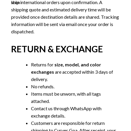
ship international orders upon confirmation. A
shipping quote and estimated delivery time will be
provided once destination details are shared. Tracking
information will be sent via email once your order is
dispatched.
RETURN & EXCHANGE
Returns for
size, model, and color
exchanges
are accepted within 3 days of
delivery.
No refunds.
Items must be unworn, with all tags
attached.
Contact us through WhatsApp with
exchange details.
Customers are responsible for return
shipping to Curves Goa. After receipt, your