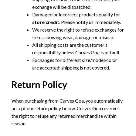
exchange will be dispatched.
Damaged or incorrect products qualify for
store credit
. Please notify us immediately.
We reserve the right to refuse exchanges for
items showing wear, damage, or misuse.
All shipping costs are the customer’s
responsibility unless Curves Goa is at fault.
Exchanges for different size/model/color
are accepted; shipping is not covered.
Return Policy
When purchasing from Curves Goa, you automatically
accept our return policy below. Curves Goa reserves
the right to refuse any returned merchandise within
reason.