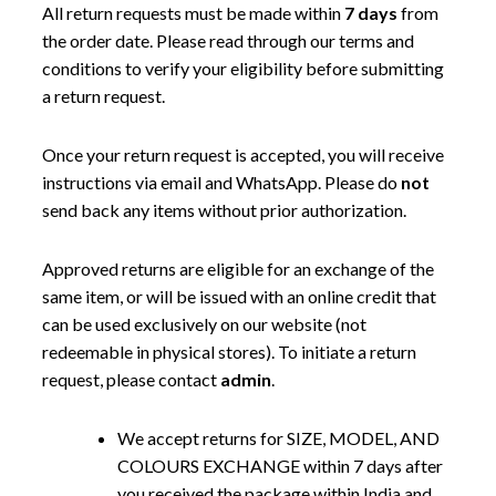
All return requests must be made within
7 days
from
the order date. Please read through our terms and
conditions to verify your eligibility before submitting
a return request.
Once your return request is accepted, you will receive
instructions via email and WhatsApp. Please do
not
send back any items without prior authorization.
Approved returns are eligible for an exchange of the
same item, or will be issued with an online credit that
can be used exclusively on our website (not
redeemable in physical stores). To initiate a return
request, please contact
admin
.
We accept returns for SIZE, MODEL, AND
COLOURS EXCHANGE within 7 days after
you received the package within India and