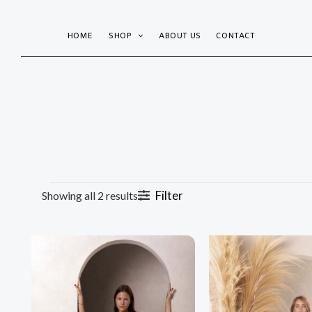
Sorted
Skip
by
popularity
to
HOME
SHOP
ABOUT US
CONTACT
content
Filter
Showing all 2 results
This
product
has
multiple