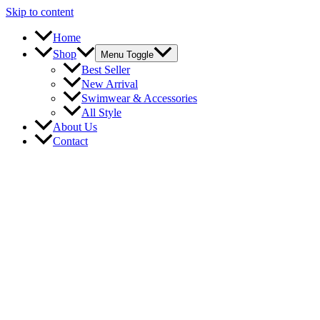
Skip to content
Home
Shop
Menu Toggle
Best Seller
New Arrival
Swimwear & Accessories
All Style
About Us
Contact