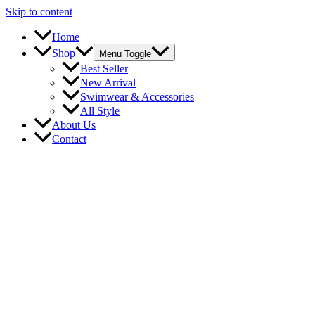
Skip to content
Home
Shop
Menu Toggle
Best Seller
New Arrival
Swimwear & Accessories
All Style
About Us
Contact