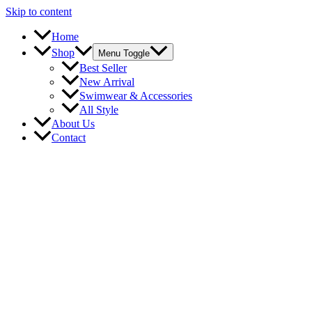
Skip to content
Home
Shop
Menu Toggle
Best Seller
New Arrival
Swimwear & Accessories
All Style
About Us
Contact